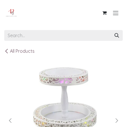
Skip to Content
All Products