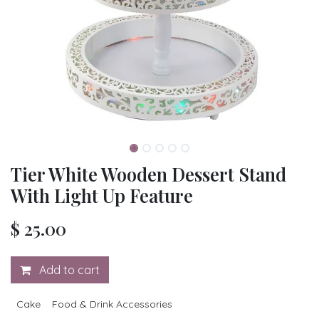
Tier White Wooden Dessert Stand
With Light Up Feature
$
25.00
Add to cart
Cake
Food & Drink Accessories