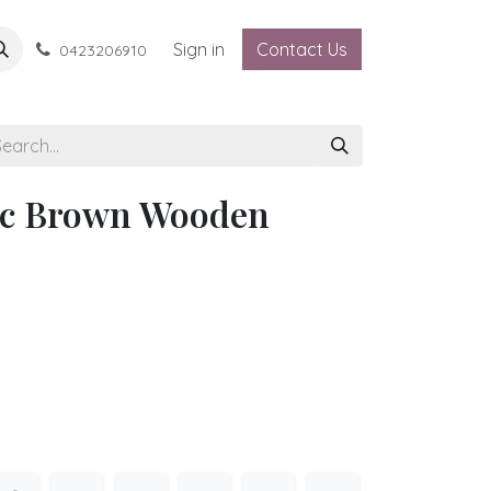
Sign in
Contact Us
0423206910
ic Brown Wooden