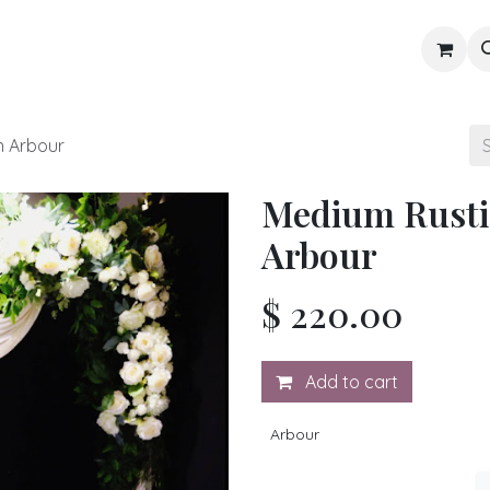
Gallery
Blog
Shop
 Arbour
Medium Rust
Arbour
$
220.00
Add to cart
Arbour