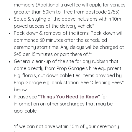
members (Additional travel fee will apply for venues
greater than 50km toll free from postcode 2753)
Setup & styling of the above inclusions within 10m
paved access of the delivery vehicle*
Pack-down & removal of the items. Pack-down will
commence 60 minutes after the scheduled
ceremony start time. Any delays will be charged at
$45 per 15minutes or part there of.**
General clean-up of the site for any rubbish that
came directly from Prop Garage's hire equipment.
E.g. florals, cut down cable ties, items provided by
Prop Garage e.g. drink station. See "Cleaning Fees"
below.
Please see "
Things You Need to Know
" for
information on other surcharges that may be
applicable.
*If we can not drive within 10m of your ceremony