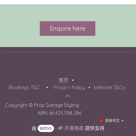
Enquire here​
首页
•
Bookings T&C
•
Privacy Policy
•
Website T&Cs
Copyright © Prop Garage Styling
​ ABN: 66 425 398 286
简体中文
由
- #1
开源电商
提供支持