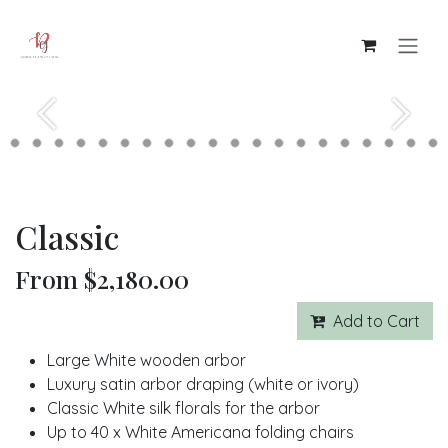
跳至内容
Previous
Next
Classic
From $2,180.00
Add to Cart
Large White wooden arbor
Luxury satin arbor draping (white or ivory)
Classic White silk florals for the arbor
​Up to 40 x White
Americana folding chairs