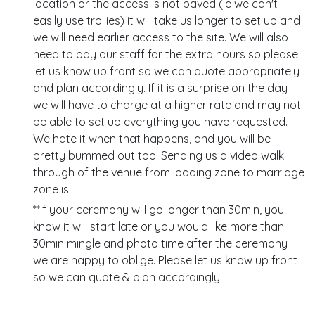
location or the access is not paved (ie we can't
easily use trollies) it will take us longer to set up and
we will need earlier access to the site. We will also
need to pay our staff for the extra hours so please
let us know up front so we can quote appropriately
and plan accordingly. If it is a surprise on the day
we will have to charge at a higher rate and may not
be able to set up everything you have requested.
We hate it when that happens, and you will be
pretty bummed out too. Sending us a video walk
through of the venue from loading zone to marriage
zone is
**If your ceremony will go longer than 30min, you
know it will start late or you would like more than
30min mingle and photo time after the ceremony
we are happy to oblige. Please let us know up front
so we can quote & plan accordingly