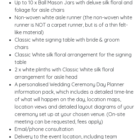
Up to 10 x
Ball Mason Jars
with deluxe silk floral and
foliage for aisle chairs
Non-woven white aisle runner (the non-woven white
runner is NOT a carpet runner, but is of a thin felt-
like material)
Classic white signing table
with bride & groom
chairs
Classic White silk floral arrangement for the signing
table
2 x
white plinths
with Classic White silk floral
arrangement for aisle head
A personalised Wedding Ceremony Day Planner
information pack, which includes a detailed time-line
of what will happen on the day, location maps,
location views and detailed layout diagrams of your
ceremony set up at your chosen venue. (On-site
meeting can be requested, fees apply)
Email/phone consultation
Delivery to the event location, including team