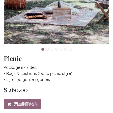
Picnic
Package includes:
- Rugs & cushions (boho picnic style)
- 5 jumbo garden games
$
260.00
添加到购物车