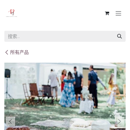
跳至内容
所有产品