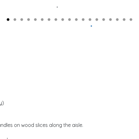
y)
andles on wood slices along the aisle.