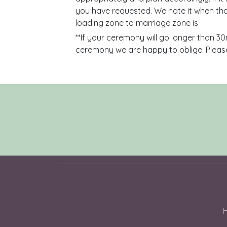
you have requested. We hate it when tha
loading zone to marriage zone is
**If your ceremony will go longer than 30
ceremony we are happy to oblige. Please