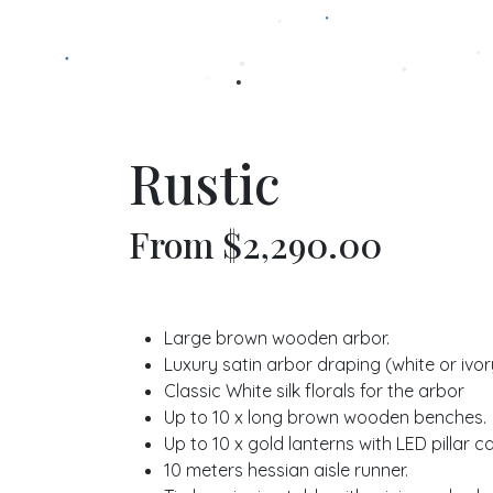
Rustic
From $2,290.00
Large brown wooden arbor.
Luxury satin arbor draping (white or ivor
Classic White silk florals for the arbor
​Up to 10 x long brown wooden benches.
Up to 10 x gold lanterns with LED pillar c
10 meters hessian aisle runner.