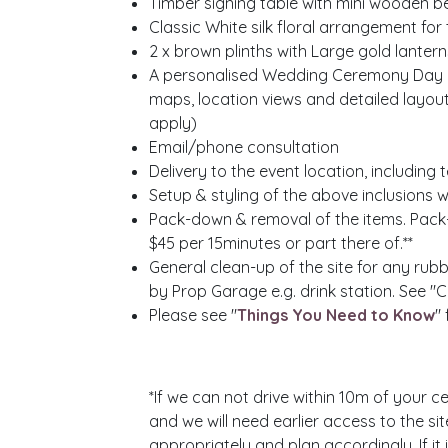
Timber signing table with mini wooden b
Classic White silk floral arrangement for 
2 x
brown plinths
with Large gold lanterns
A personalised Wedding Ceremony Day Pla
maps, location views and detailed layou
apply)
Email/phone consultation
Delivery to the event location, includin
Setup & styling of the above inclusions w
Pack-down & removal of the items. Pack
$45 per 15minutes or part there of.**
General clean-up of the site for any rubb
by Prop Garage e.g. drink station. See "
Please see "
Things You Need to Know
"
*If we can not drive within 10m of your ce
and we will need earlier access to the si
appropriately and plan accordingly. If it