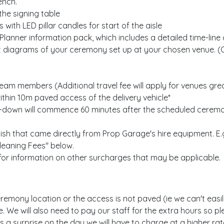
ench.
the signing table
 with LED pillar candles for start of the aisle
nner information pack, which includes a detailed time-line o
t diagrams of your ceremony set up at your chosen venue. (
g team members (Additional travel fee will apply for venues gr
ithin 10m paved access of the delivery vehicle*
-down will commence 60 minutes after the scheduled ceremony
ish that came directly from Prop Garage's hire equipment. E.g
Cleaning Fees" below.
 for information on other surcharges that may be applicable.
remony location or the access is not paved (ie we can't easily u
te. We will also need to pay our staff for the extra hours so 
 is a surprise on the day we will have to charge at a higher r