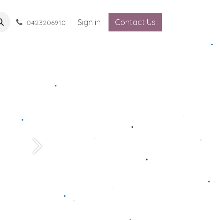
Sign in
Contact Us
0423206910
Next