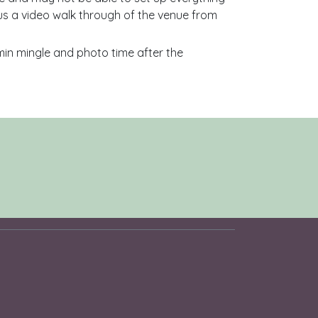
us a video walk through of the venue from
0min mingle and photo time after the
s