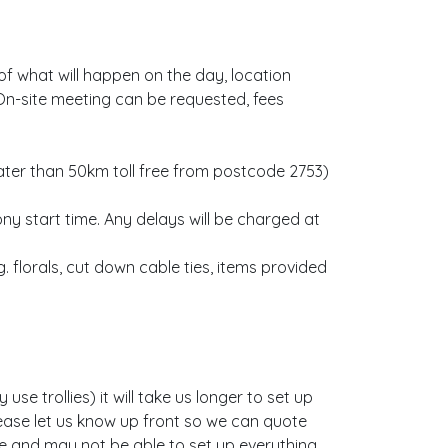
f what will happen on the day, location
On-site meeting can be requested, fees
eater than 50km toll free from postcode 2753)
 start time. Any delays will be charged at
. florals, cut down cable ties, items provided
se trollies) it will take us longer to set up
please let us know up front so we can quote
ate and may not be able to set up everything