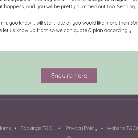
t happens, and you will be pretty bummed out too. Sending 
min, you know it will start late or you would like more than 3
 let us know up front so we can quote & plan accordingly
Enquire here
Home
•
Bookings T&C
•
Privacy Policy
•
Website T&C