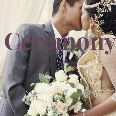
Ceremon