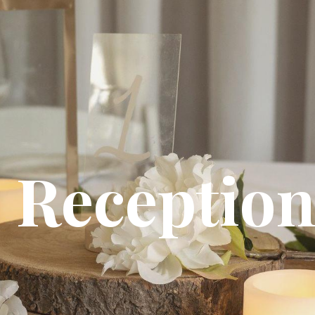
Receptio