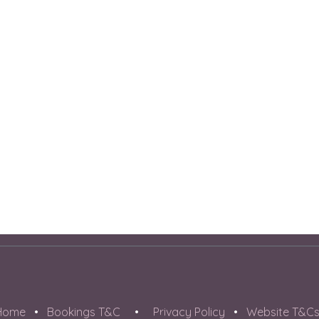
Home
•
Bookings T&C
•
Privacy Policy
•
Website T&C