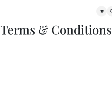
Gallery
Blog
Shop
Terms & Conditions