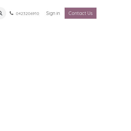
Sign in
Contact Us
0423206910