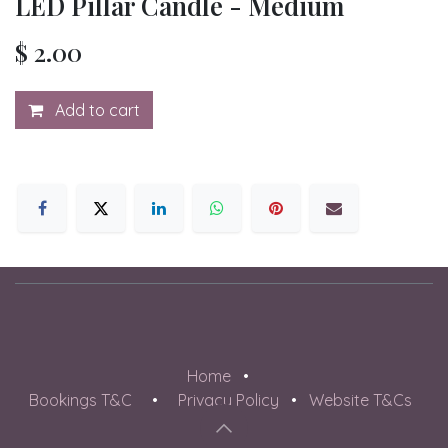
LED Pillar Candle - Medium
$
2.00
Add to cart
Home
•
Bookings T&C
•
Privacy Policy
•
Website T&Cs