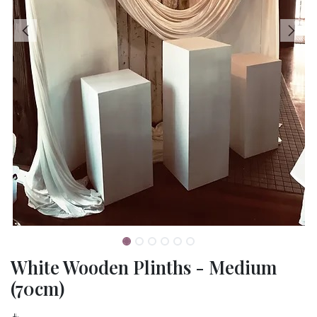
White Wooden Plinths - Medium
(70cm)