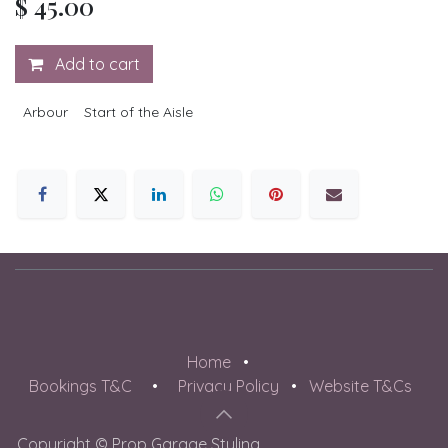
$
45.00
Add to cart
Arbour
Start of the Aisle
Home
•
Bookings T&C
•
Privacy Policy
•
Website T&Cs
Copyright © Prop Garage Styling