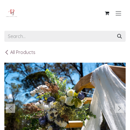
Skip to Content
All Products