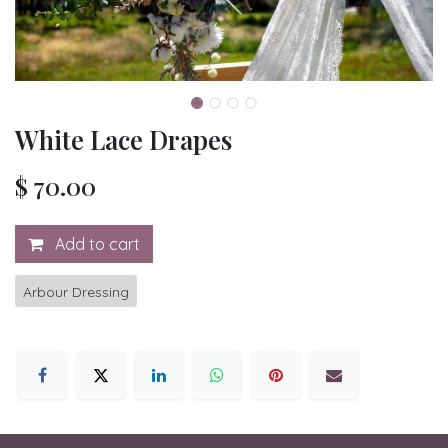
White Lace Drapes
$
70.00
Add to cart
Arbour Dressing