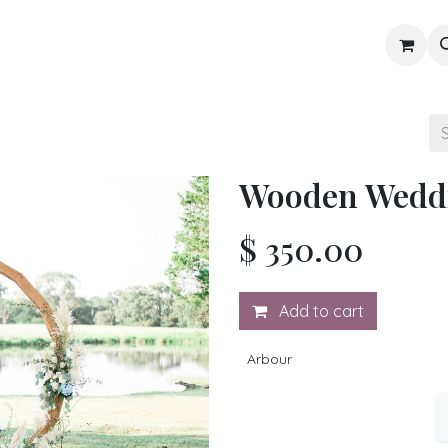
Gallery
Blog
Shop
Wooden Wedd
$
350.00
Add to cart
Arbour