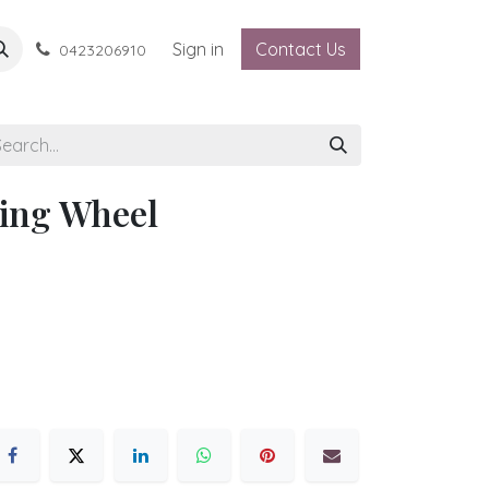
Sign in
Contact Us
0423206910
ing Wheel