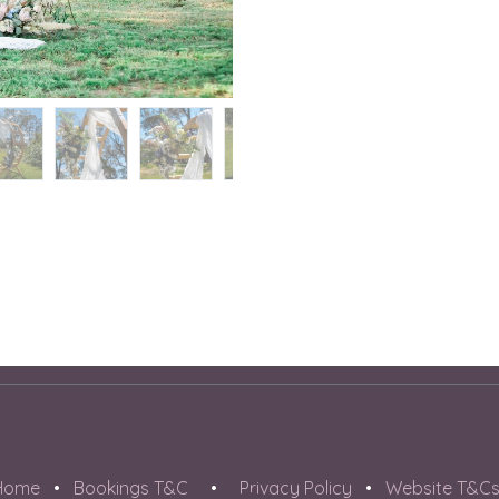
Home
•
Bookings T&C
•
Privacy Policy
•
Website T&C