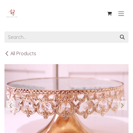
Skip to Content
All Products