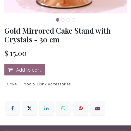
Gold Mirrored Cake Stand with
Crystals - 30 cm
$
15.00
Add to cart
Cake
Food & Drink Accessories