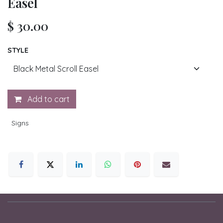
Easel
$
30.00
STYLE
Add to cart
Signs