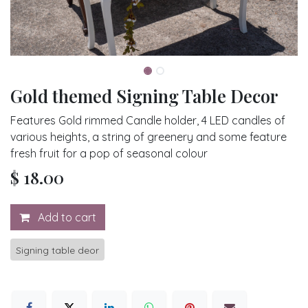
Gold themed Signing Table Decor
Features Gold rimmed Candle holder, 4 LED candles of
various heights, a string of greenery and some feature
fresh fruit for a pop of seasonal colour
$
18.00
Add to cart
Signing table deor