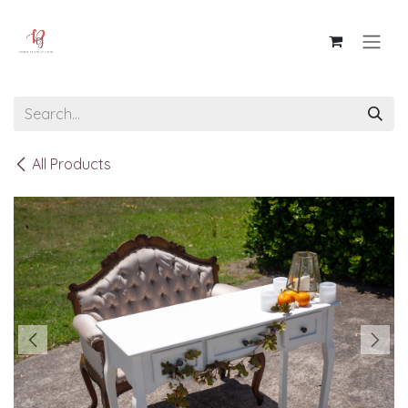
Skip to Content
All Products