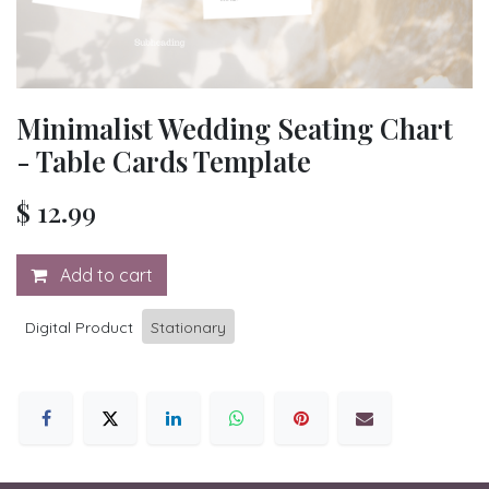
Minimalist Wedding Seating Chart
- Table Cards Template
$
12.99
Add to cart
Digital Product
Stationary