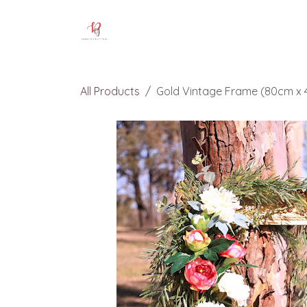
Skip to Content
Home
Our Services
Pricing
All Products
Gold Vintage Frame (80cm x 