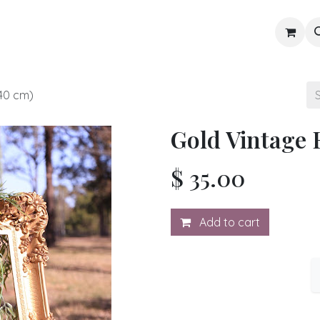
Gallery
Blog
Shop
40 cm)
Gold Vintage 
$
35.00
Add to cart