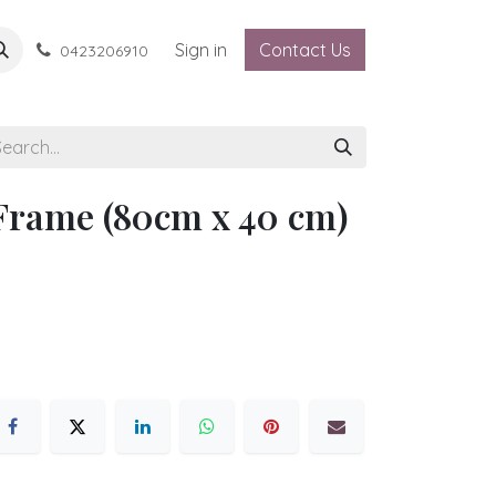
Sign in
Contact Us
0423206910
Frame (80cm x 40 cm)